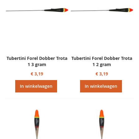
Tubertini Forel Dobber Trota
Tubertini Forel Dobber Trota
1 3 gram
1 2 gram
€ 3,19
€ 3,19
In winkelwagen
In winkelwagen