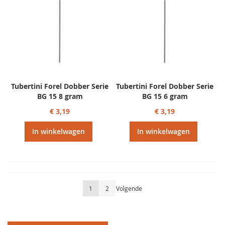
Tubertini Forel Dobber Serie
Tubertini Forel Dobber Serie
BG 15 8 gram
BG 15 6 gram
€ 3,19
€ 3,19
In winkelwagen
In winkelwagen
Pagina
U lees momenteel pagina
Pagina
Pagina
1
2
Volgende