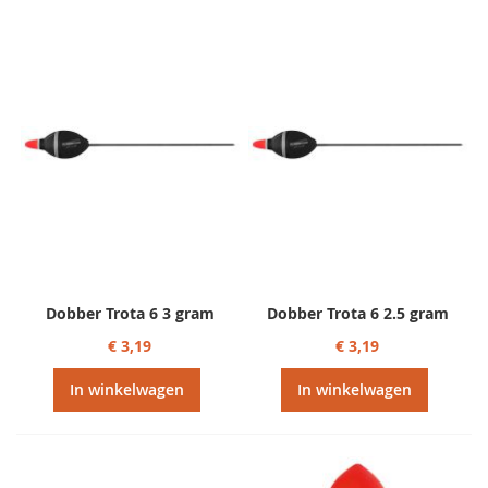
Dobber Trota 6 3 gram
Dobber Trota 6 2.5 gram
€ 3,19
€ 3,19
In winkelwagen
In winkelwagen