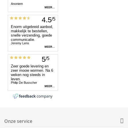
Onze service