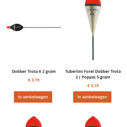
Dobber Trota 6 2 gram
Tubertini Forel Dobber Trota
2 ( Poppa) 5 gram
€ 3,19
€ 3,19
In winkelwagen
In winkelwagen