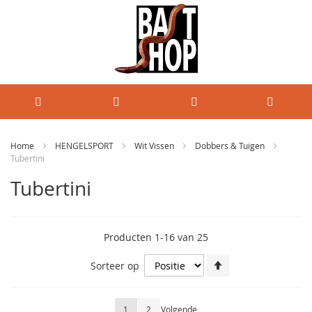
Home
HENGELSPORT
Wit Vissen
Dobbers & Tuigen
Tubertini
Tubertini
Producten
1
-
16
van
25
Van
Sorteer op
hoog
naar
laag
Pagina
U lees momenteel pagina
Pagina
Pagina
1
2
Volgende