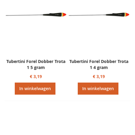
Tubertini Forel Dobber Trota
Tubertini Forel Dobber Trota
1 5 gram
1 4 gram
€ 3,19
€ 3,19
In winkelwagen
In winkelwagen