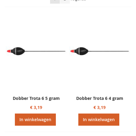
sorteren
Dobber Trota 6 5 gram
Dobber Trota 6 4 gram
€ 3,19
€ 3,19
In winkelwagen
In winkelwagen