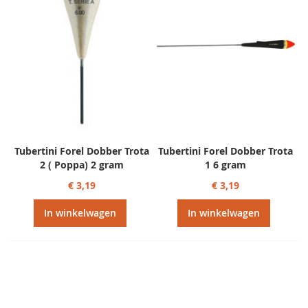
Tubertini Forel Dobber Trota
Tubertini Forel Dobber Trota
2 ( Poppa) 2 gram
1 6 gram
€ 3,19
€ 3,19
In winkelwagen
In winkelwagen