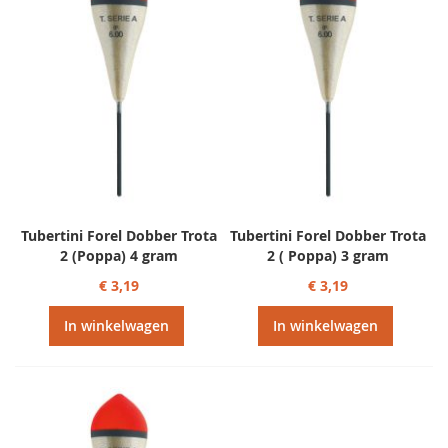
Tubertini Forel Dobber Trota
Tubertini Forel Dobber Trota
2 (Poppa) 4 gram
2 ( Poppa) 3 gram
€ 3,19
€ 3,19
In winkelwagen
In winkelwagen