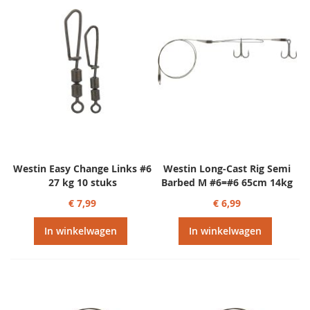
Westin Easy Change Links #6
Westin Long-Cast Rig Semi
27 kg 10 stuks
Barbed M #6=#6 65cm 14kg
€ 7,99
€ 6,99
In winkelwagen
In winkelwagen