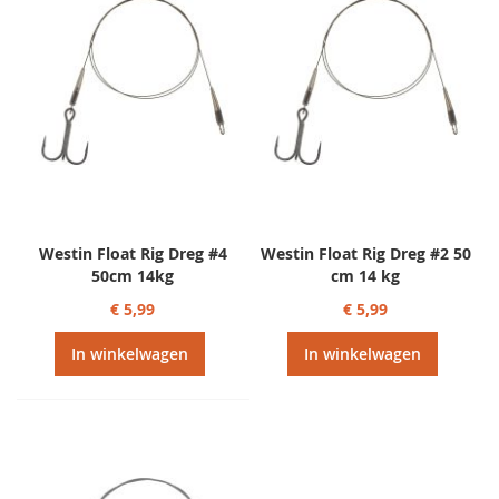
Westin Float Rig Dreg #4
Westin Float Rig Dreg #2 50
50cm 14kg
cm 14 kg
€ 5,99
€ 5,99
In winkelwagen
In winkelwagen