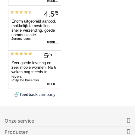
Onze service
Producten