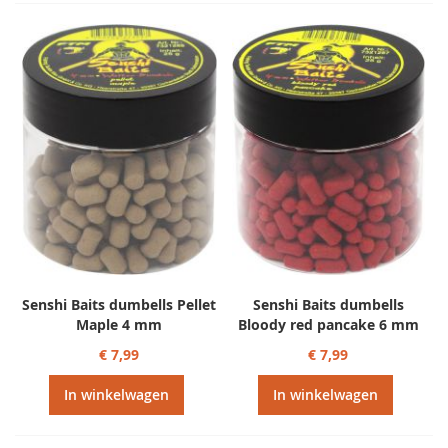
Senshi Baits dumbells Pellet
Senshi Baits dumbells
Maple 4 mm
Bloody red pancake 6 mm
€ 7,99
€ 7,99
In winkelwagen
In winkelwagen