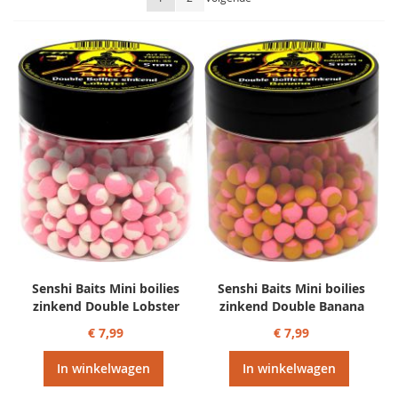
sorteren
Senshi Baits Mini boilies
Senshi Baits Mini boilies
zinkend Double Lobster
zinkend Double Banana
€ 7,99
€ 7,99
In winkelwagen
In winkelwagen