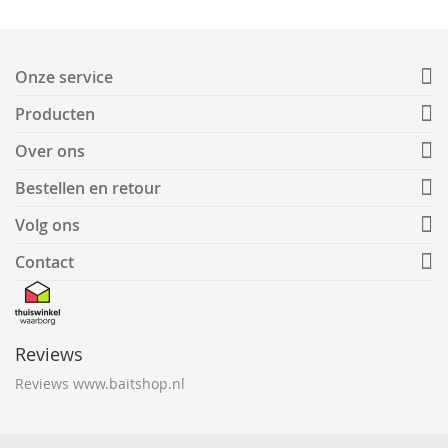
Onze service
Producten
Over ons
Bestellen en retour
Volg ons
Contact
Reviews
Reviews www.baitshop.nl