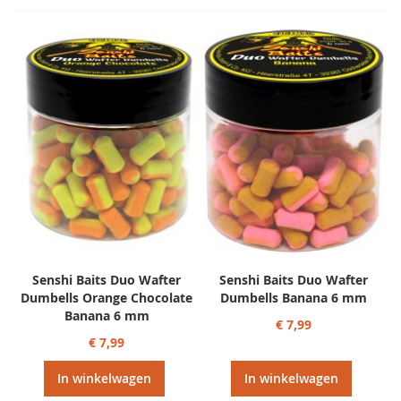
Senshi Baits Duo Wafter
Senshi Baits Duo Wafter
Dumbells Orange Chocolate
Dumbells Banana 6 mm
Banana 6 mm
€ 7,99
€ 7,99
In winkelwagen
In winkelwagen