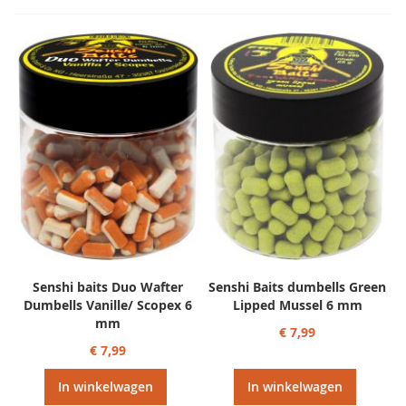
Senshi baits Duo Wafter
Senshi Baits dumbells Green
Dumbells Vanille/ Scopex 6
Lipped Mussel 6 mm
mm
€ 7,99
€ 7,99
In winkelwagen
In winkelwagen