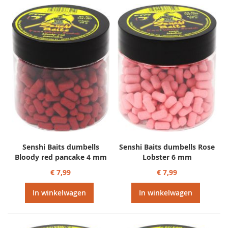
Senshi Baits dumbells
Senshi Baits dumbells Rose
Bloody red pancake 4 mm
Lobster 6 mm
€ 7,99
€ 7,99
In winkelwagen
In winkelwagen