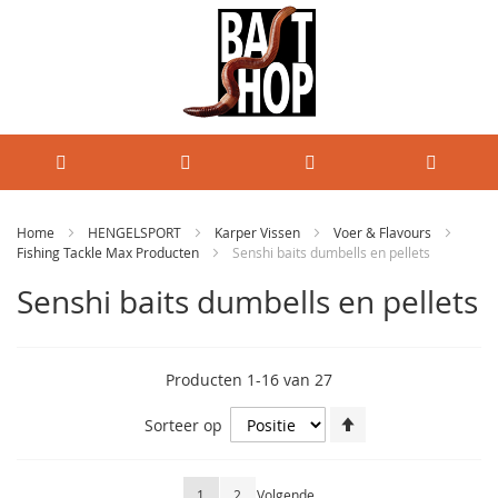
Home
HENGELSPORT
Karper Vissen
Voer & Flavours
Fishing Tackle Max Producten
Senshi baits dumbells en pellets
Senshi baits dumbells en pellets
Producten
1
-
16
van
27
Van
Sorteer op
hoog
naar
laag
Pagina
U lees momenteel pagina
Pagina
Pagina
1
2
Volgende