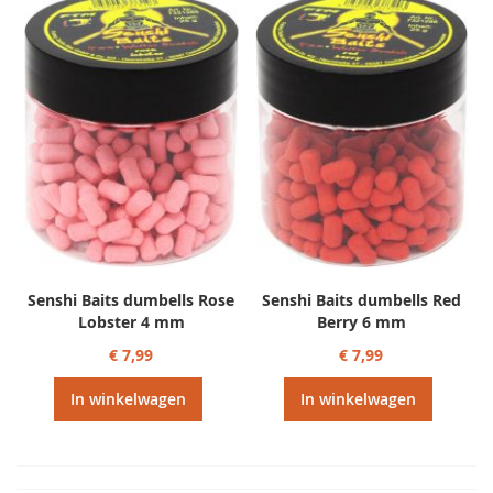
Senshi Baits dumbells Rose
Senshi Baits dumbells Red
Lobster 4 mm
Berry 6 mm
€ 7,99
€ 7,99
In winkelwagen
In winkelwagen