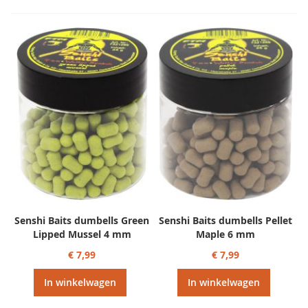
Senshi Baits dumbells Green
Senshi Baits dumbells Pellet
Lipped Mussel 4 mm
Maple 6 mm
€ 7,99
€ 7,99
In winkelwagen
In winkelwagen