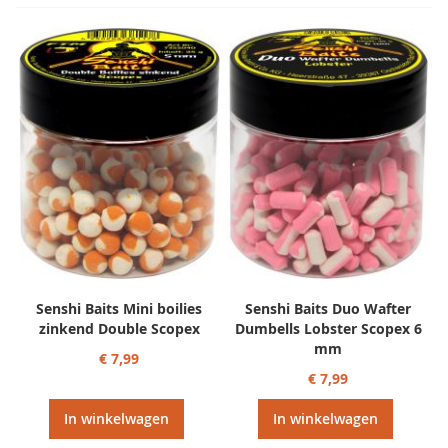
Senshi Baits Mini boilies
Senshi Baits Duo Wafter
zinkend Double Scopex
Dumbells Lobster Scopex 6
mm
€ 7,99
€ 7,99
In winkelwagen
In winkelwagen